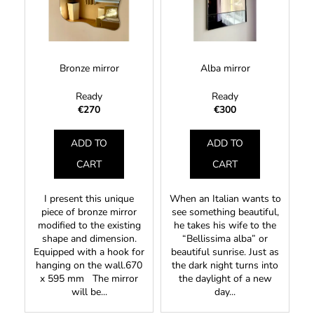
t
s
i
o
o
n
f
r
g
p
t
f
Bronze mirror
Alba mirror
r
i
o
o
Ready
Ready
n
r
d
€270
€300
g
?
u
ADD TO
ADD TO
c
t
CART
CART
s
SEARCH
I present this unique
When an Italian wants to
piece of bronze mirror
see something beautiful,
modified to the existing
he takes his wife to the
shape and dimension.
“Bellissima alba” or
Equipped with a hook for
beautiful sunrise. Just as
hanging on the wall.670
the dark night turns into
x 595 mm The mirror
the daylight of a new
will be...
day...