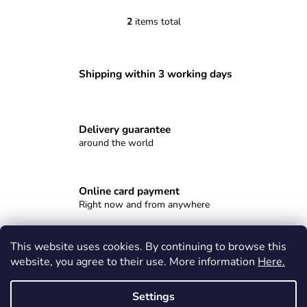
2
items total
L
i
s
t
Shipping within 3 working days
i
n
g
Delivery guarantee
c
around the world
o
n
t
Online card payment
r
Right now and from anywhere
o
l
s
This website uses cookies. By continuing to browse this
F
website, you agree to their use. More information
Here.
o
Youtube Canal
Instagram
o
Settings